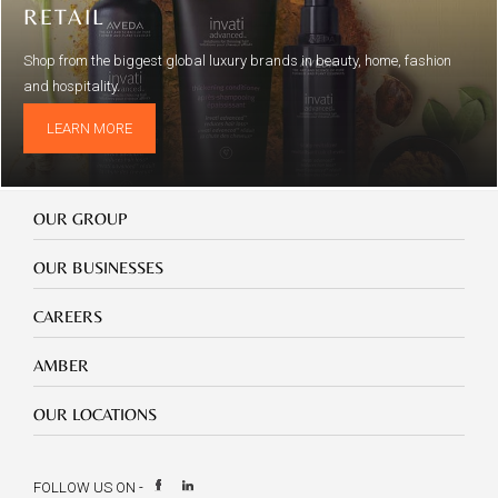
RETAIL
Shop from the biggest global luxury brands in beauty, home, fashion
and hospitality.
LEARN MORE
Our
OUR GROUP
Group
Our
OUR BUSINESSES
Businesses
Footer
CAREERS
mobile
careers
Footer
AMBER
mobile
amber
Footer
OUR LOCATIONS
mobile
our
location
FOLLOW US ON -