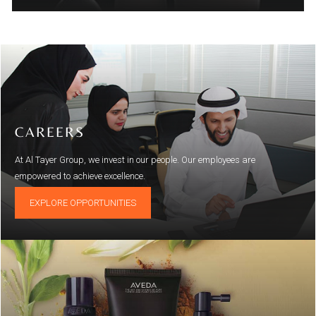
CAREERS
At Al Tayer Group, we invest in our people. Our employees are
empowered to achieve excellence.
EXPLORE OPPORTUNITIES