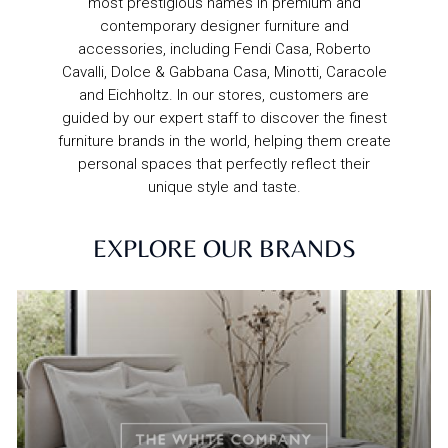
most prestigious names in premium and
contemporary designer furniture and
accessories, including Fendi Casa, Roberto
Cavalli, Dolce & Gabbana Casa, Minotti, Caracole
and Eichholtz. In our stores, customers are
guided by our expert staff to discover the finest
furniture brands in the world, helping them create
personal spaces that perfectly reflect their
unique style and taste.
EXPLORE OUR BRANDS