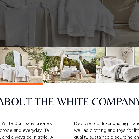
ABOUT THE WHITE COMPAN
he White Company creates
Discover our luxurious night a
rdrobe and everyday life –
well as clothing and toys for l
, and always be in style. A
quality, sustainable sourcing a