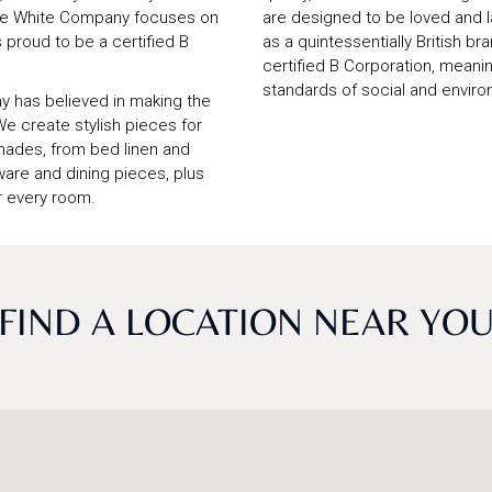
 The White Company focuses on
are designed to be loved and l
s proud to be a certified B
as a quintessentially British b
certified B Corporation, mean
standards of social and enviro
y has believed in making the
We create stylish pieces for
shades, from bed linen and
are and dining pieces, plus
r every room.
FIND A LOCATION NEAR YO