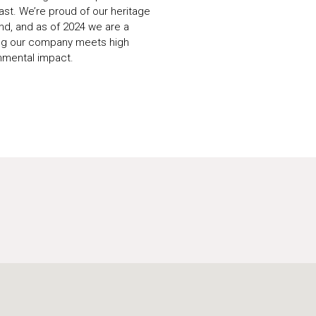
ast. We’re proud of our heritage
rand, and as of 2024 we are a
ing our company meets high
nmental impact.
U