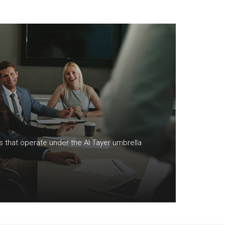
S
ns that operate under the Al Tayer umbrella