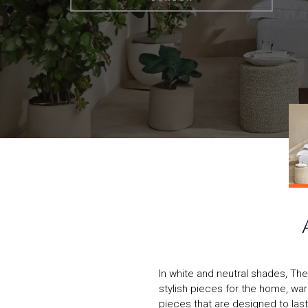
In white and neutral shades, T
stylish pieces for the home, wa
pieces that are designed to last