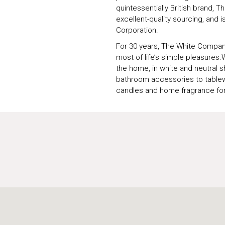
quintessentially British brand,
excellent-quality sourcing, and i
Corporation.
For 30 years, The White Compan
most of life’s simple pleasures.
the home, in white and neutral 
bathroom accessories to tablew
candles and home fragrance fo