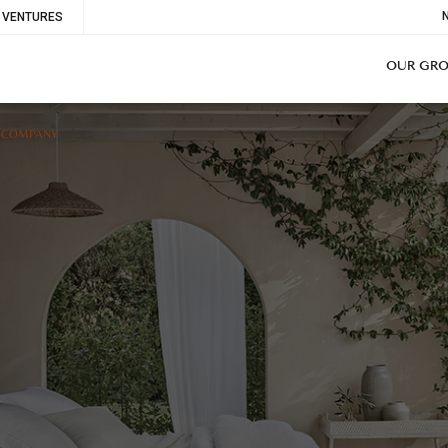
To
VENTURES
Me
OUR GR
E COMPANY