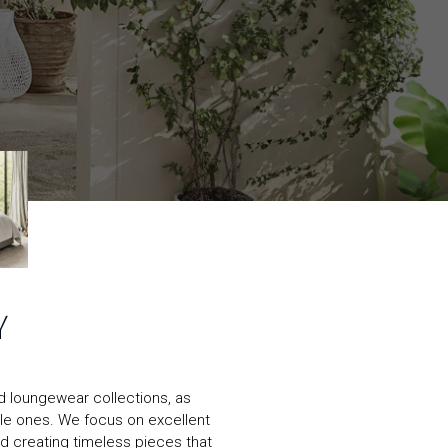
Y
nd loungewear collections, as
ittle ones. We focus on excellent
nd creating timeless pieces that