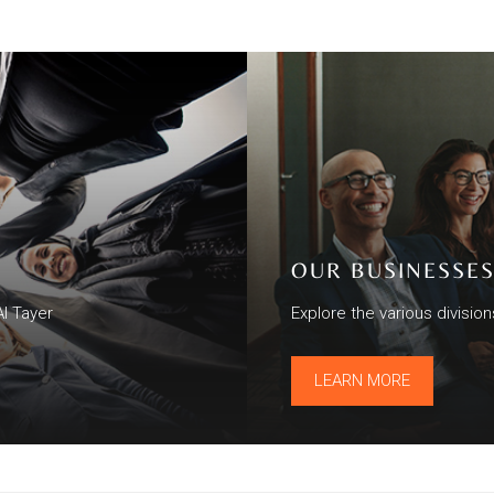
OUR BUSINESSE
Al Tayer
Explore the various divisio
LEARN MORE