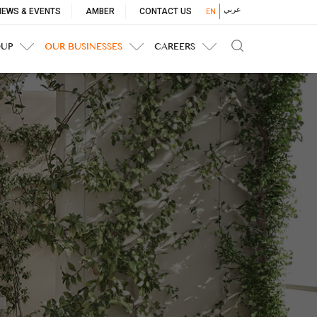
p
عربي
NEWS & EVENTS
AMBER
CONTACT US
EN
nu
OUP
OUR BUSINESSES
CAREERS