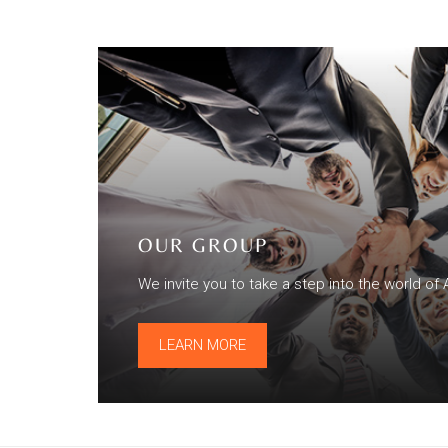
OUR GROUP
We invite you to take a step into the world of 
LEARN MORE