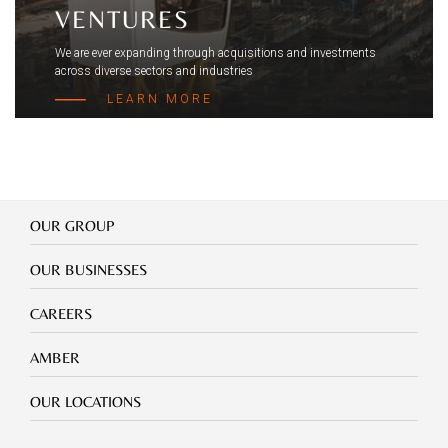
VENTURES
We are ever expanding through acquisitions and investments
across diverse sectors and industries
LEARN MORE
Our
OUR GROUP
Group
Our
OUR BUSINESSES
Businesses
Footer
CAREERS
mobile
careers
Footer
AMBER
mobile
amber
Footer
OUR LOCATIONS
mobile
our