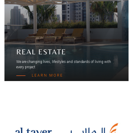
REAL ESTATE
We are changing lives, lifestyles and standards of living with
every project
LEARN MORE