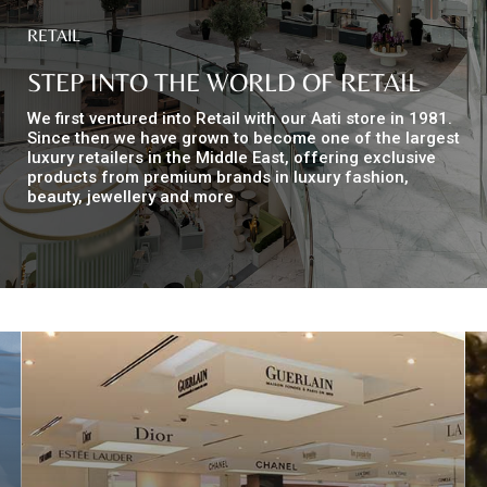
RETAIL
Top
STEP INTO THE WORLD OF RETAIL
NEWS
Menu
&
We first ventured into Retail with our Aati store in 1981.
EVENTS
Since then we have grown to become one of the largest
luxury retailers in the Middle East, offering exclusive
products from premium brands in luxury fashion,
AMBER
beauty, jewellery and more
CONTACT
US
Help
RETURNS
POLICY
SPEAK
SAFE
OUR
LOCATIONS