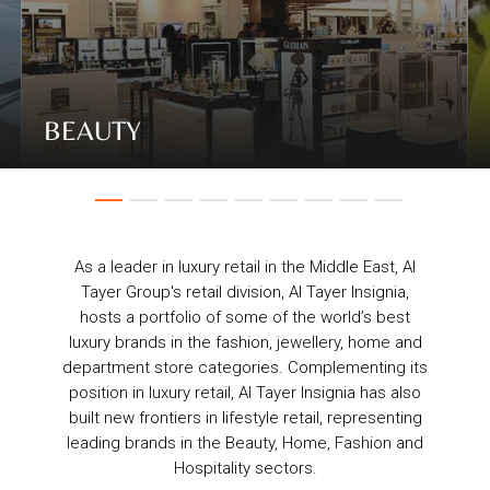
BEAUTY
As a leader in luxury retail in the Middle East, Al
Tayer Group's retail division, Al Tayer Insignia,
hosts a portfolio of some of the world’s best
luxury brands in the fashion, jewellery, home and
department store categories. Complementing its
position in luxury retail, Al Tayer Insignia has also
built new frontiers in lifestyle retail, representing
leading brands in the Beauty, Home, Fashion and
Hospitality sectors.