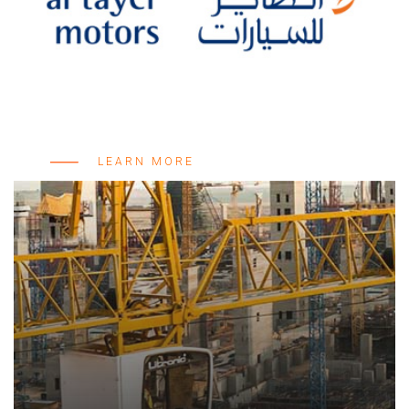
LEARN MORE