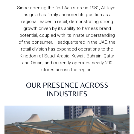
Since opening the first Aati store in 1981, Al Tayer
Insignia has firmly anchored its position as a
regional leader in retail, demonstrating strong
growth driven by its ability to harness brand
potential, coupled with its innate understanding
of the consumer. Headquartered in the UAE, the
retail division has expanded operations to the
Kingdom of Saudi Arabia, Kuwait, Bahrain, Qatar
and Oman, and currently operates nearly 200
stores across the region.
OUR PRESENCE ACROSS
INDUSTRIES