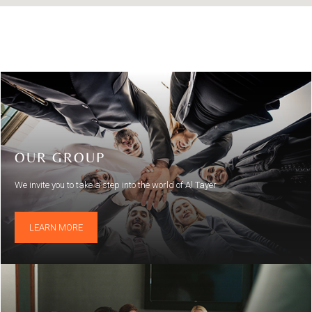
OUR GROUP
We invite you to take a step into the world of Al Tayer
LEARN MORE