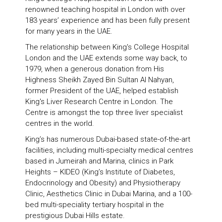
renowned teaching hospital in London with over
183 years’ experience and has been fully present
for many years in the UAE.
The relationship between King's College Hospital
London and the UAE extends some way back, to
1979, when a generous donation from His
Highness Sheikh Zayed Bin Sultan Al Nahyan,
former President of the UAE, helped establish
King's Liver Research Centre in London. The
Centre is amongst the top three liver specialist
centres in the world.
King’s has numerous Dubai-based state-of-the-art
facilities, including multi-specialty medical centres
based in Jumeirah and Marina, clinics in Park
Heights – KIDEO (King’s Institute of Diabetes,
Endocrinology and Obesity) and Physiotherapy
Clinic, Aesthetics Clinic in Dubai Marina, and a 100-
bed multi-speciality tertiary hospital in the
prestigious Dubai Hills estate.