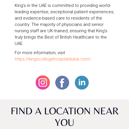
King’s in the UAE is committed to providing world-
leading expertise, exceptional patient experiences,
and evidence-based care to residents of the
country. The majority of physicians and senior
nursing staff are UK-trained, ensuring that King’s
truly brings the Best of British Healthcare to the
UAE.
For more information, visit
https://kingscollegehospitaldubai.com/
.
FIND A LOCATION NEAR
YOU