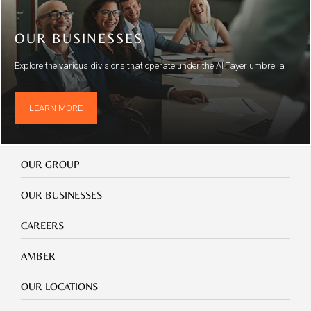
OUR BUSINESSES
Explore the various divisions that operate under the Al Tayer umbrella
LEARN MORE
Our
OUR GROUP
Group
Our
OUR BUSINESSES
Businesses
Footer
CAREERS
mobile
careers
Footer
AMBER
mobile
amber
Footer
OUR LOCATIONS
mobile