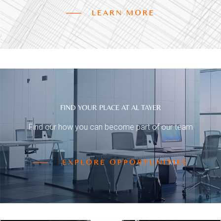
LEARN MORE
FIND YOUR PLACE AT AL TAYER
Find our how you can become part of our team
EXPLORE OPPORTUNITIES