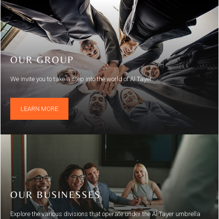
OUR GROUP
We invite you to take a step into the world of Al Tayer
LEARN MORE
OUR BUSINESSES
Explore the various divisions that operate under the Al Tayer umbrella