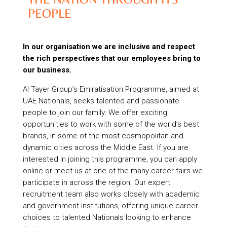
PEOPLE
In our organisation we are inclusive and respect
the rich perspectives that our employees bring to
our business.
Al Tayer Group’s Emiratisation Programme, aimed at
UAE Nationals, seeks talented and passionate
people to join our family. We offer exciting
opportunities to work with some of the world’s best
brands, in some of the most cosmopolitan and
dynamic cities across the Middle East. If you are
interested in joining this programme, you can apply
online or meet us at one of the many career fairs we
participate in across the region. Our expert
recruitment team also works closely with academic
and government institutions, offering unique career
choices to talented Nationals looking to enhance