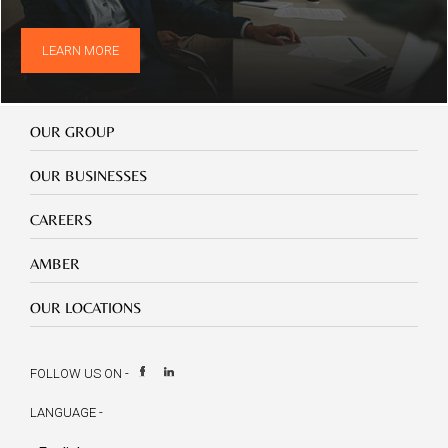
LEARN MORE
Our
OUR GROUP
Group
Our
OUR BUSINESSES
Businesses
Footer
CAREERS
mobile
careers
Footer
AMBER
mobile
amber
Footer
OUR LOCATIONS
mobile
our
location
FOLLOW US ON -
LANGUAGE -
Select