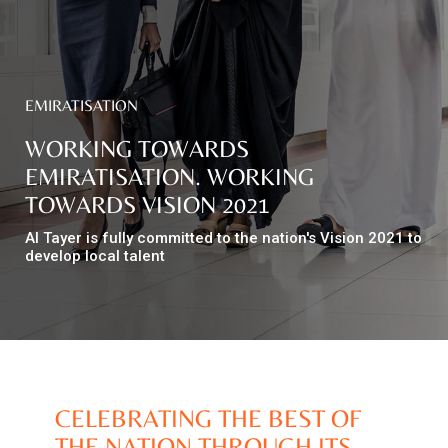
Top
NEWS
Menu
&
EMIRATISATION
EVENTS
WORKING TOWARDS
AMBER
EMIRATISATION. WORKING
TOWARDS VISION 2021
CONTACT
US
Al Tayer is fully committed to the nation's Vision 2021 to
develop local talent
Help
RETURNS
POLICY
SPEAK
SAFE
CELEBRATING THE BEST OF
OUR
LOCATIONS
THE NATION THROUGH ITS