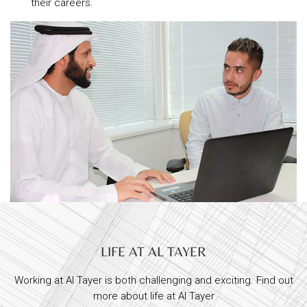
their careers.
LIFE AT AL TAYER
Working at Al Tayer is both challenging and exciting. Find out
more about life at Al Tayer