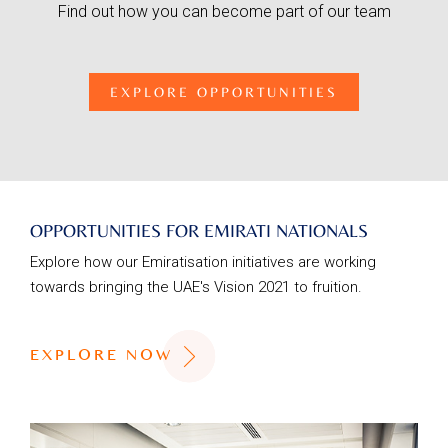
Find out how you can become part of our team
EXPLORE OPPORTUNITIES
OPPORTUNITIES FOR EMIRATI NATIONALS
Explore how our Emiratisation initiatives are working
towards bringing the UAE's Vision 2021 to fruition.
EXPLORE NOW