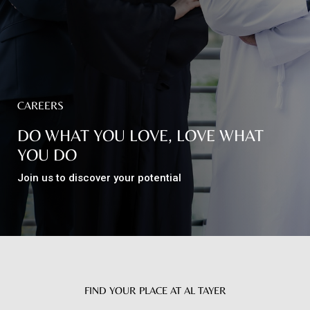
Top
NEWS
Menu
&
EVENTS
CAREERS
AMBER
DO WHAT YOU LOVE, LOVE WHAT
CONTACT
YOU DO
US
Join us to discover your potential
Help
RETURNS
POLICY
SPEAK
SAFE
FIND YOUR PLACE AT AL TAYER
OUR
LOCATIONS