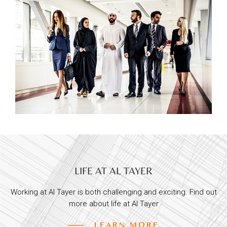
LIFE AT AL TAYER
Working at Al Tayer is both challenging and exciting. Find out
more about life at Al Tayer
LEARN MORE