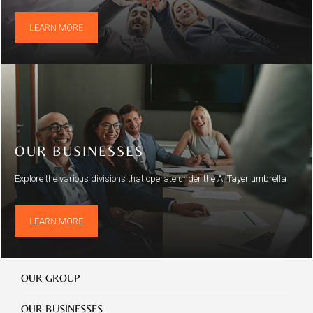
LEARN MORE
OUR BUSINESSES
Explore the various divisions that operate under the Al Tayer umbrella
LEARN MORE
Our
OUR GROUP
Group
Our
OUR BUSINESSES