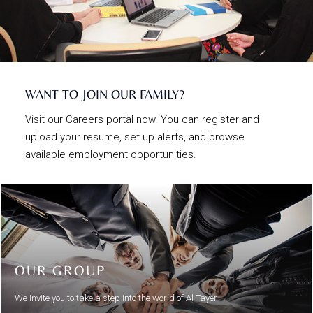
WANT TO JOIN OUR FAMILY?
Visit our Careers portal now. You can register and
upload your resume, set up alerts, and browse
available employment opportunities.
OUR GROUP
We invite you to take a step into the world of Al Tayer