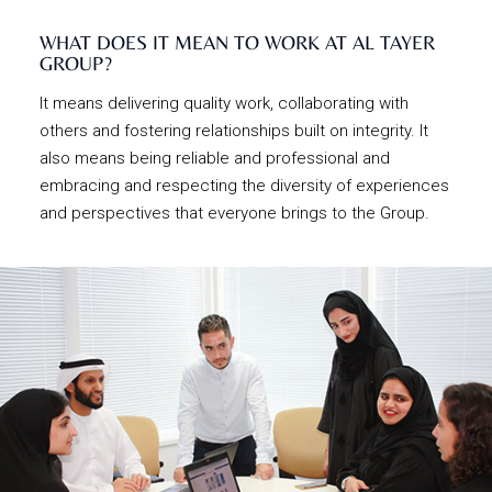
WHAT DOES IT MEAN TO WORK AT AL TAYER
GROUP?
It means delivering quality work, collaborating with
others and fostering relationships built on integrity. It
also means being reliable and professional and
embracing and respecting the diversity of experiences
and perspectives that everyone brings to the Group.