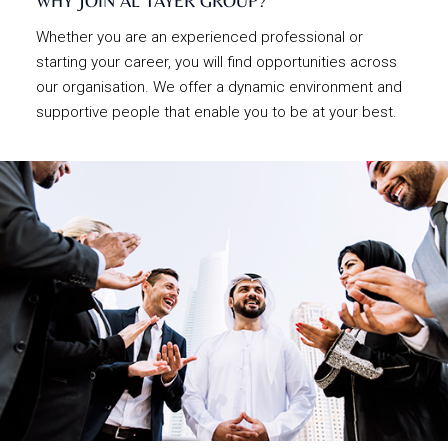
WHY JOIN AL TAYER GROUP?
Whether you are an experienced professional or
starting your career, you will find opportunities across
our organisation. We offer a dynamic environment and
supportive people that enable you to be at your best.