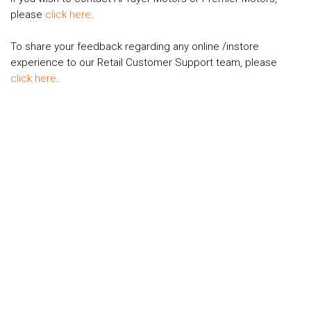
please
click here
.
To share your feedback regarding any online /instore
experience to our Retail Customer Support team, please
click here
.