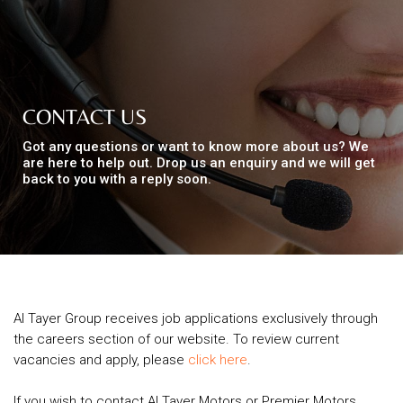
Top
NEWS
Menu
&
EVENTS
CONTACT US
Got any questions or want to know more about us? We
AMBER
are here to help out. Drop us an enquiry and we will get
back to you with a reply soon.
CONTACT
US
Help
RETURNS
POLICY
SPEAK
Al Tayer Group receives job applications exclusively through
SAFE
the careers section of our website. To review current
vacancies and apply, please
click here
.
OUR
LOCATIONS
If you wish to contact Al Tayer Motors or Premier Motors,