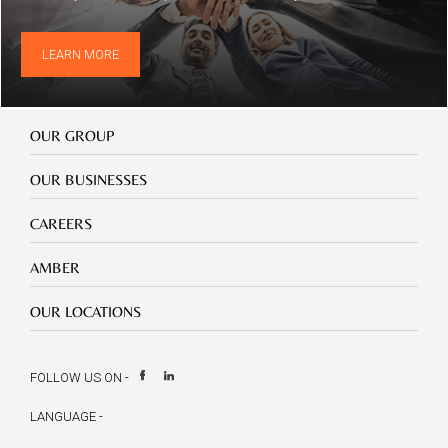
LEARN MORE
Our
OUR GROUP
Group
Our
OUR BUSINESSES
Businesses
Footer
CAREERS
mobile
careers
Footer
AMBER
mobile
amber
Footer
OUR LOCATIONS
mobile
our
location
FOLLOW US ON -
LANGUAGE -
Select