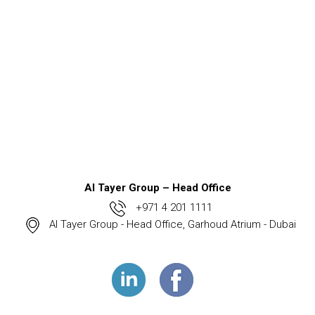
Al Tayer Group – Head Office
+971 4 201 1111
Al Tayer Group - Head Office, Garhoud Atrium - Dubai