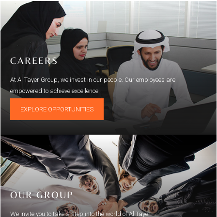
CAREERS
At Al Tayer Group, we invest in our people. Our employees are
empowered to achieve excellence.
EXPLORE OPPORTUNITIES
OUR GROUP
We invite you to take a step into the world of Al Tayer