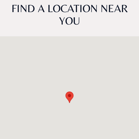
FIND A LOCATION NEAR
YOU