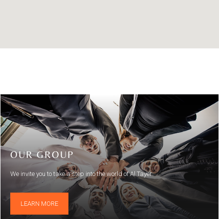
OUR GROUP
We invite you to take a step into the world of Al Tayer
LEARN MORE