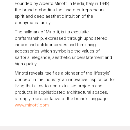
Founded by Alberto Minotti in Meda, Italy in 1948,
the brand embodies the innate entrepreneurial
spirit and deep aesthetic intuition of the
eponymous family.
The hallmark of Minotti, is its exquisite
craftsmanship, expressed through upholstered
indoor and outdoor pieces and furnishing
accessories which symbolise the values of
sartorial elegance, aesthetic understatement and
high quality.
Minotti reveals itself as a pioneer of the ‘lifestyle’
concept in the industry: an innovative inspiration for
living that aims to contextualise projects and
products in sophisticated architectural spaces,
strongly representative of the brand’s language.
www.minotti.com