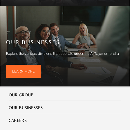
OUR BUSINESSES
Explore the various divisions that operate under the Al Tayer umbrella
LEARN MORE
Our
OUR GROUP
Group
Our
OUR BUSINESSES
Businesses
Footer
CAREERS
mobile