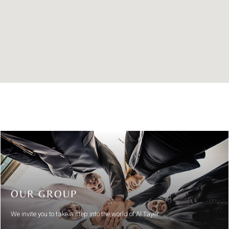
OUR GROUP
We invite you to take a step into the world of Al Tayer