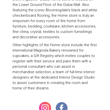
the Lower Ground Floor of the Dubai Mall. Also
featuring the iconic Bloomingdale’s black and white
checkerboard flooring, the Home store is truly an
emporium for every room of the home from
furniture, bedding, cookware, kitchen accessories,
fine china, crystal, textiles to custom furnishings
and decorative accessories.
Other highlights of the Home store include the first
international Magnolia Bakery renowned for
cupcakes; a Gift Registry which invites couples to
register with their service and pairs them with a
personal consultant who can assist in
merchandise selection; a team of full-time interior
designers at the dedicated Interior Design Studio
to assist customers in creating the room and
home of their dreams.