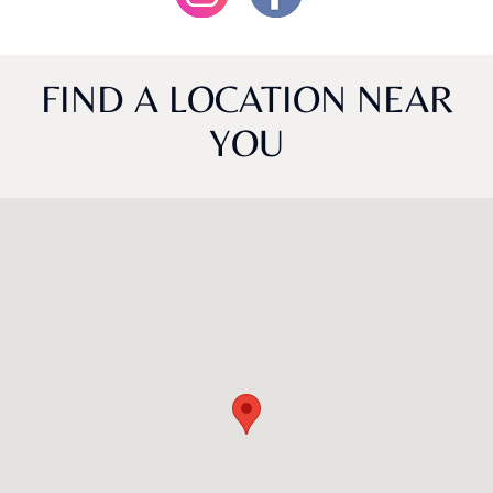
FIND A LOCATION NEAR
YOU