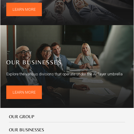
LEARN MORE
OUR BUSINESSES
Explore the various divisions that operate under the Al Tayer umbrella
LEARN MORE
Our
OUR GROUP
Group
Our
OUR BUSINESSES