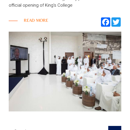
official opening of King's College
Top
FACEBOO
TWI
READ MORE
NEWS
Menu
&
EVENTS
AMBER
CONTACT
US
Help
RETURNS
POLICY
SPEAK
SAFE
OUR
LOCATIONS