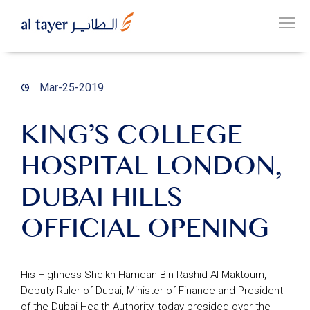
Skip
to
EN
main
عربي
content
Mar-25-2019
KING’S COLLEGE
HOSPITAL LONDON,
OUR
GROUP
DUBAI HILLS
OFFICIAL OPENING
OUR
BUSINESSES
His Highness Sheikh Hamdan Bin Rashid Al Maktoum,
Deputy Ruler of Dubai, Minister of Finance and President
CAREERS
of the Dubai Health Authority, today presided over the