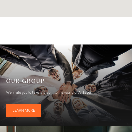
OUR GROUP
We invite you to take a step into the world of Al Tayer
LEARN MORE