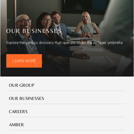
OUR BUSINESSES
Explore the various divisions that operate under the Al Tayer umbrella
LEARN MORE
Our
OUR GROUP
Group
Our
OUR BUSINESSES
Businesses
Footer
CAREERS
mobile
careers
Footer
AMBER
mobile