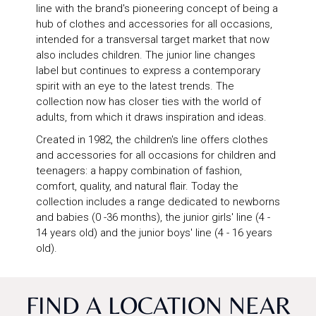
line with the brand's pioneering concept of being a
hub of clothes and accessories for all occasions,
intended for a transversal target market that now
also includes children. The junior line changes
label but continues to express a contemporary
spirit with an eye to the latest trends. The
collection now has closer ties with the world of
adults, from which it draws inspiration and ideas.
Created in 1982, the children's line offers clothes
and accessories for all occasions for children and
teenagers: a happy combination of fashion,
comfort, quality, and natural flair. Today the
collection includes a range dedicated to newborns
and babies (0 -36 months), the junior girls' line (4 -
14 years old) and the junior boys' line (4 - 16 years
old).
FIND A LOCATION NEAR