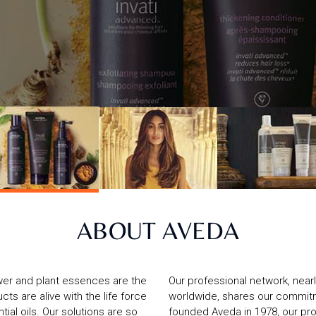
ABOUT AVEDA
wer and plant essences are the
Our professional network, near
ts are alive with the life force
worldwide, shares our commitm
ial oils. Our solutions are so
founded Aveda in 1978, our pr