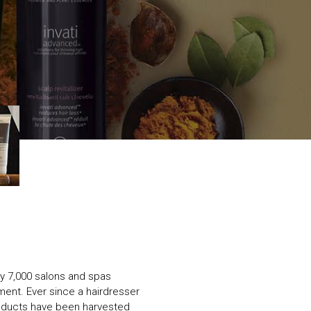
ly 7,000 salons and spas
ent. Ever since a hairdresser
oducts have been harvested