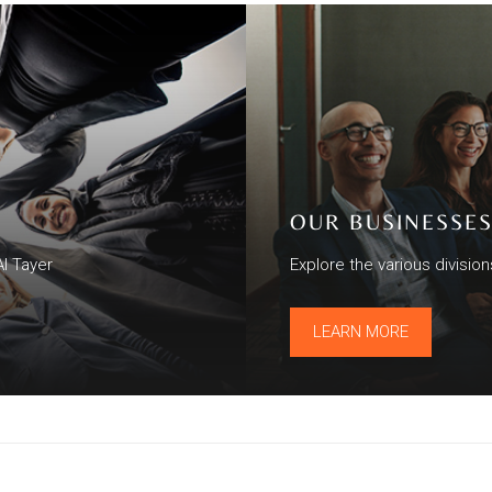
OUR BUSINESSE
Al Tayer
Explore the various divisio
LEARN MORE