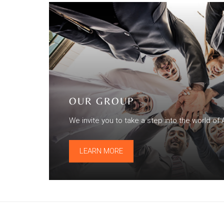
OUR GROUP
We invite you to take a step into the world of 
LEARN MORE