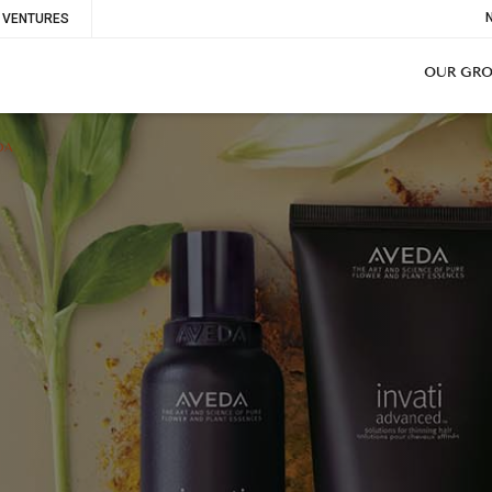
To
VENTURES
Me
OUR GR
DA