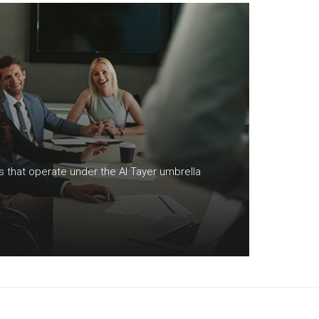
S
ns that operate under the Al Tayer umbrella