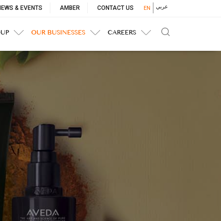
p
عربي
NEWS & EVENTS
AMBER
CONTACT US
EN
nu
OUP
OUR BUSINESSES
CAREERS