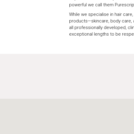
powerful we call them Purescrip
While we specialise in hair care
products—skincare, body care, a
all professionally developed, cli
exceptional lengths to be respec