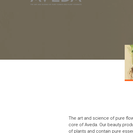
The art and science of pure flo
core of Aveda. Our beauty produc
of plants and contain pure essent