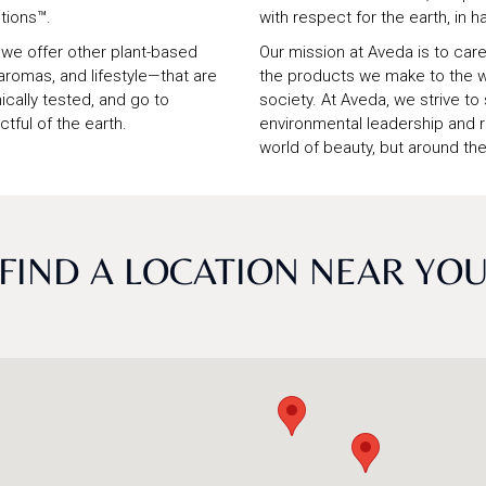
tions™.
with respect for the earth, in h
, we offer other plant-based
Our mission at Aveda is to care 
romas, and lifestyle—that are
the products we make to the w
nically tested, and go to
society. At Aveda, we strive to
tful of the earth.
environmental leadership and res
world of beauty, but around the
FIND A LOCATION NEAR YO