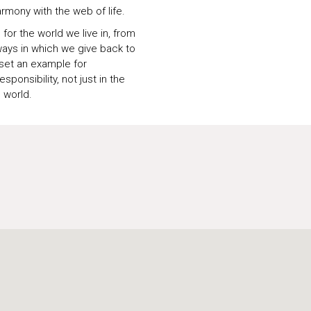
armony with the web of life.
for the world we live in, from
ays in which we give back to
 set an example for
ponsibility, not just in the
 world.
U