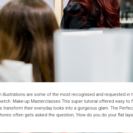
ion illustrations are some of the most recognised and requested in 
c sketch. Make-up Masterclasses This super tutorial offered easy to
transform their everyday looks into a gorgeous glam. The Perfect Fl
Choreo often gets asked the question, ‘How do you do your flat la