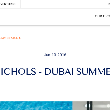
To
VENTURES
Me
OUR GR
SUMMER STUDIO
Jun-10-2016
ICHOLS - DUBAI SUMM