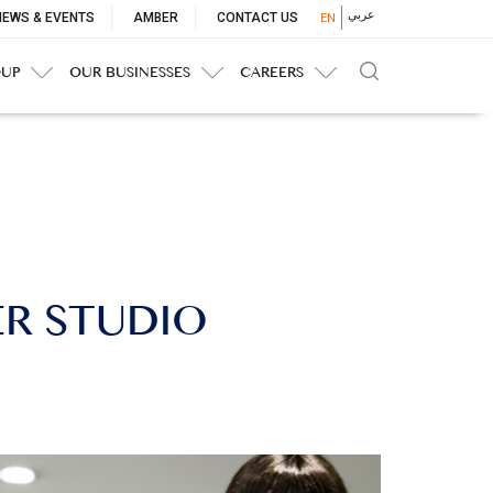
p
عربي
NEWS & EVENTS
AMBER
CONTACT US
EN
nu
OUP
OUR BUSINESSES
CAREERS
ER STUDIO