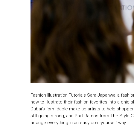
Fashion Illustration Tutorials Sara Japanwalla fash
how to illustrate their fashion favorites into a chi
Dubai’s formidable make-up artists to help shoppers 
still going strong, and Paul Ramos from The Style 
arrange everything in an easy do-it-yourself way.