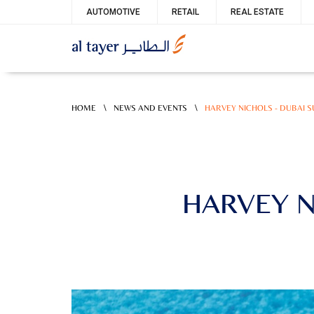
Skip
Service
AUTOMOTIVE
RETAIL
REAL ESTATE
to
menu
main
content
\
\
HOME
NEWS AND EVENTS
HARVEY NICHOLS - DUBAI 
HARVEY N