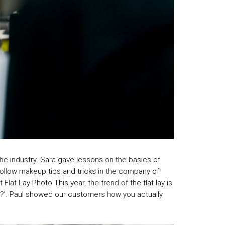
the industry. Sara gave lessons on the basics of
 follow makeup tips and tricks in the company of
at Lay Photo This year, the trend of the flat lay is
ys?’. Paul showed our customers how you actually