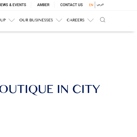
p
عربي
NEWS & EVENTS
AMBER
CONTACT US
EN
nu
OUP
OUR BUSINESSES
CAREERS
OUTIQUE IN CITY