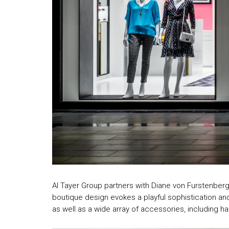
Al Tayer Group partners with Diane von Furstenberg 
boutique design evokes a playful sophistication an
as well as a wide array of accessories, including 