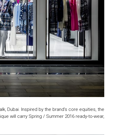
k, Dubai. Inspired by the brand’s core equities, the
ique will carry Spring / Summer 2016 ready-to-wear,