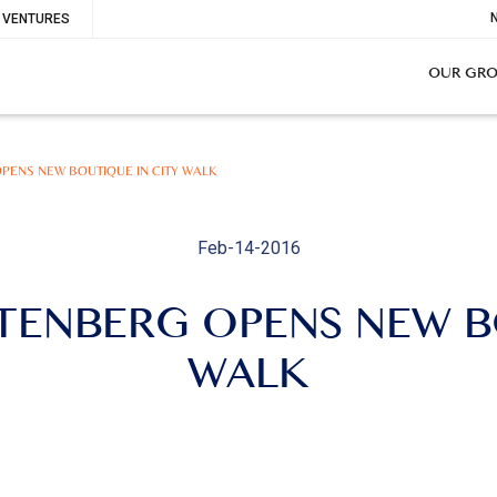
To
VENTURES
Me
OUR GR
PENS NEW BOUTIQUE IN CITY WALK
Feb-14-2016
TENBERG OPENS NEW B
WALK