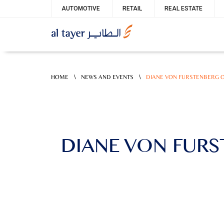
Skip
Service
AUTOMOTIVE
RETAIL
REAL ESTATE
to
menu
main
content
\
\
HOME
NEWS AND EVENTS
DIANE VON FURSTENBERG O
DIANE VON FURS