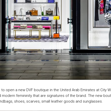
to open a new DVF boutique in the United Arab Emirates at City Wal
d modern femininity that are signatures of the brand. The new bout
handbags, shoes, scarves, small leather goods and sunglasses.