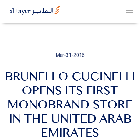
Skip
to
EN
main
عربي
content
Mar-31-2016
BRUNELLO CUCINELLI
OUR
GROUP
OPENS ITS FIRST
MONOBRAND STORE
OUR
BUSINESSES
IN THE UNITED ARAB
EMIRATES
CAREERS