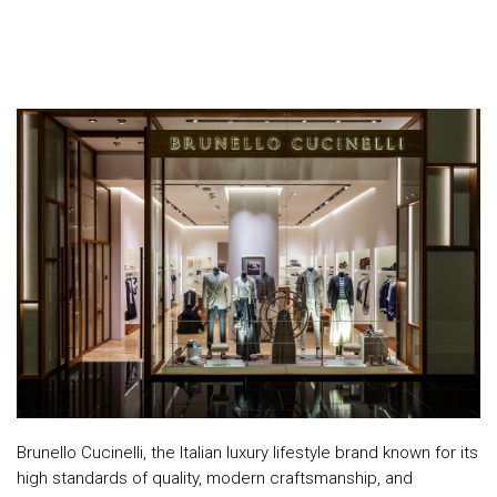
Top
NEWS
Menu
&
EVENTS
AMBER
CONTACT
US
Help
RETURNS
POLICY
SPEAK
SAFE
Brunello Cucinelli, the Italian luxury lifestyle brand known for its
OUR
high standards of quality, modern craftsmanship, and
LOCATIONS