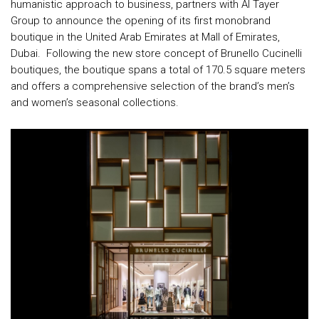
humanistic approach to business, partners with Al Tayer
Group to announce the opening of its first monobrand
boutique in the United Arab Emirates at Mall of Emirates,
Dubai. Following the new store concept of Brunello Cucinelli
boutiques, the boutique spans a total of 170.5 square meters
and offers a comprehensive selection of the brand’s men’s
and women’s seasonal collections.