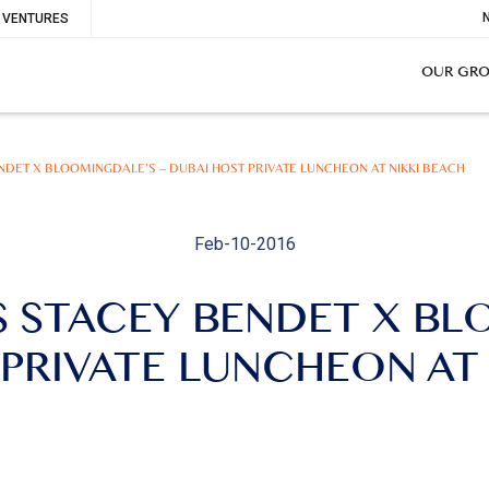
To
VENTURES
Me
OUR GR
BENDET X BLOOMINGDALE’S – DUBAI HOST PRIVATE LUNCHEON AT NIKKI BEACH
Feb-10-2016
’S STACEY BENDET X B
PRIVATE LUNCHEON AT