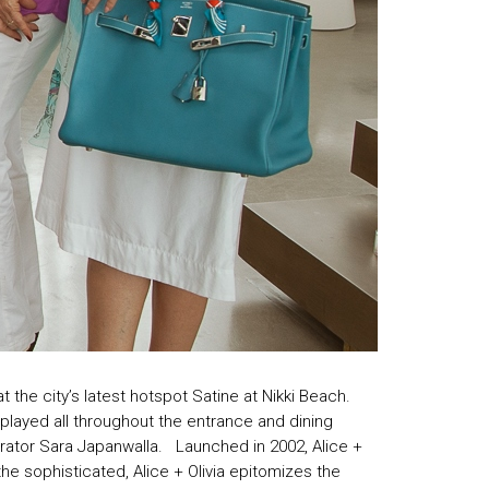
 the city’s latest hotspot Satine at Nikki Beach.
played all throughout the entrance and dining
strator Sara Japanwalla. Launched in 2002, Alice +
 the sophisticated, Alice + Olivia epitomizes the