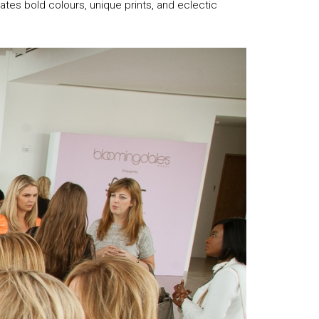
rates bold colours, unique prints, and eclectic