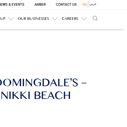
p
عربي
NEWS & EVENTS
AMBER
CONTACT US
EN
nu
OUP
OUR BUSINESSES
CAREERS
LOOMINGDALE’S –
 NIKKI BEACH