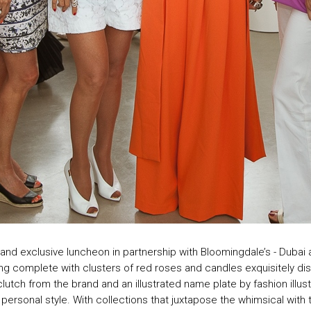
nd exclusive luncheon in partnership with Bloomingdale’s - Dubai at
ng complete with clusters of red roses and candles exquisitely dis
clutch from the brand and an illustrated name plate by fashion illu
ir personal style. With collections that juxtapose the whimsical with