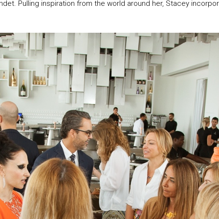
endet. Pulling inspiration from the world around her, Stacey incorpo