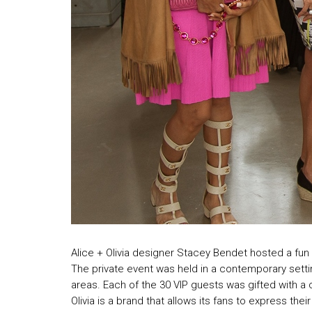
Alice + Olivia designer Stacey Bendet hosted a fun a
The private event was held in a contemporary setti
areas. Each of the 30 VIP guests was gifted with a 
Olivia is a brand that allows its fans to express the