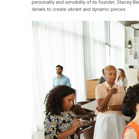
personality and sensibility of its founder, Stacey B
details to create vibrant and dynamic pieces.