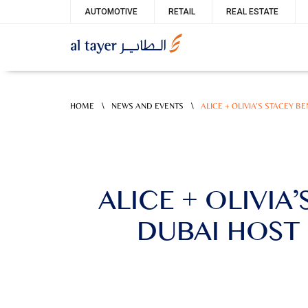
Skip
Service
AUTOMOTIVE
RETAIL
REAL ESTATE
to
menu
main
content
\
\
HOME
NEWS AND EVENTS
ALICE + OLIVIA’S STACEY 
ALICE + OLIVIA
DUBAI HOST 