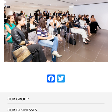
FACEBOOK
TWITTER
Our
OUR GROUP
Group
Our
OUR BUSINESSES