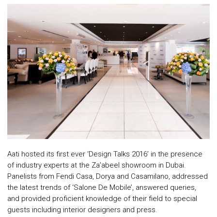
Top
NEWS
Menu
&
EVENTS
AMBER
CONTACT
US
Help
RETURNS
POLICY
Aati hosted its first ever ‘Design Talks 2016’ in the presence
of industry experts at the Za’abeel showroom in Dubai.
SPEAK
Panelists from Fendi Casa, Dorya and Casamilano, addressed
SAFE
the latest trends of ‘Salone De Mobile’, answered queries,
and provided proficient knowledge of their field to special
OUR
guests including interior designers and press.
LOCATIONS