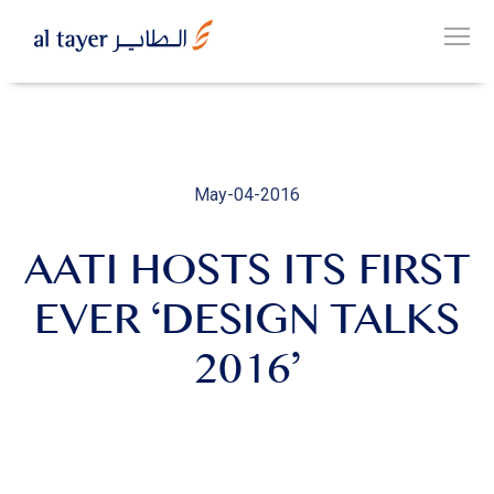
Skip
to
EN
main
عربي
content
May-04-2016
AATI HOSTS ITS FIRST
OUR
GROUP
EVER ‘DESIGN TALKS
2016’
OUR
BUSINESSES
CAREERS